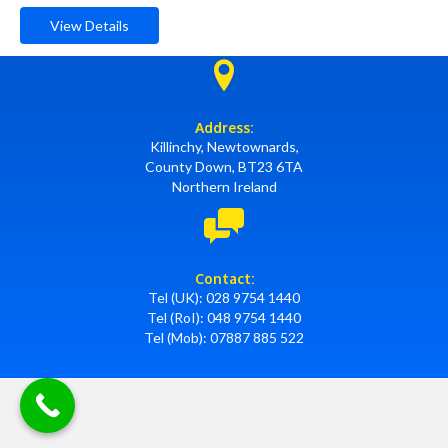
View Details
Address:
Killinchy, Newtownards,
County Down, BT23 6TA
Northern Ireland
Contact:
Tel (UK):
028 9754 1440
Tel (RoI):
048 9754 1440
Tel (Mob):
07887 885 522