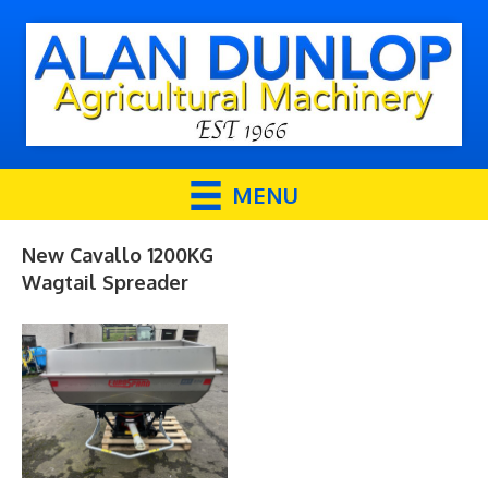
MENU
New Cavallo 1200KG
Wagtail Spreader