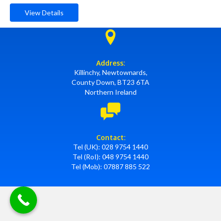
View Details
Address:
Killinchy, Newtownards,
County Down, BT23 6TA
Northern Ireland
Contact:
Tel (UK):
028 9754 1440
Tel (RoI):
048 9754 1440
Tel (Mob):
07887 885 522