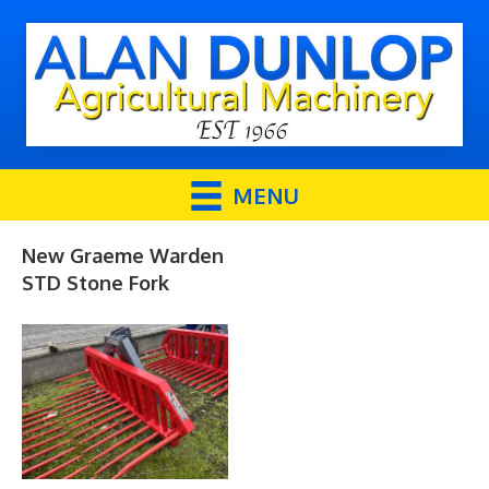
MENU
New Graeme Warden
STD Stone Fork