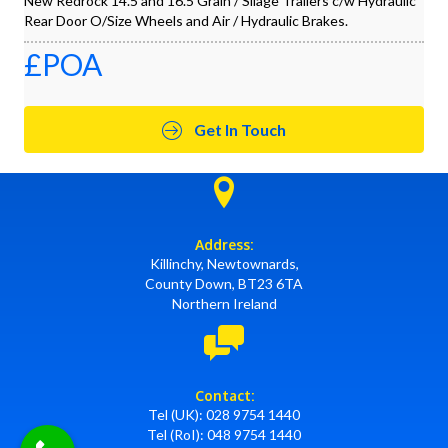
New Redrock 14.5 and 16.5 Grain / Silage Trailers c/w Hydraulic
Rear Door O/Size Wheels and Air / Hydraulic Brakes.
£POA
Get In Touch
Address:
Killinchy, Newtownards,
County Down, BT23 6TA
Northern Ireland
Contact:
Tel (UK):
028 9754 1440
Tel (RoI):
048 9754 1440