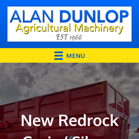
MENU
New Redrock