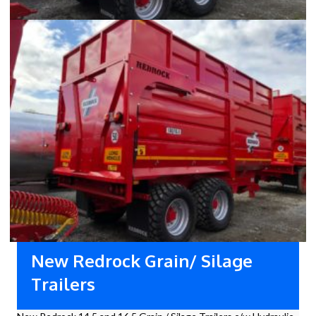
New Redrock Grain/ Silage
Trailers