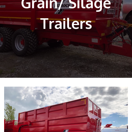
Grain/ Silage
Trailers