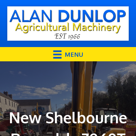
MENU
New Shelbourne