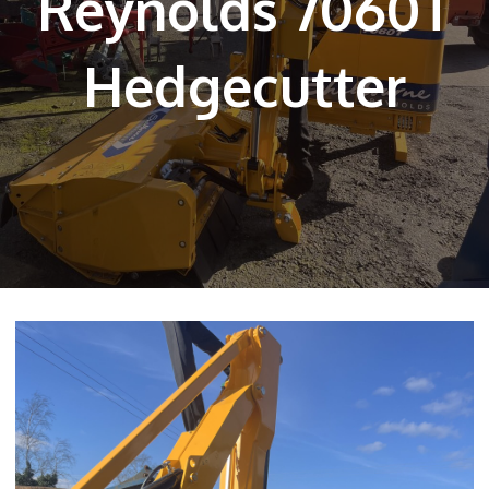
Reynolds 7060T
Hedgecutter