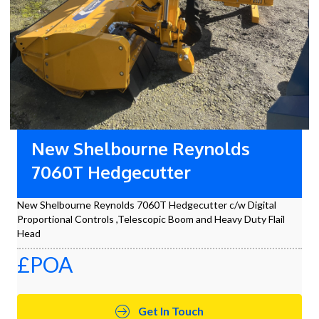
New Shelbourne Reynolds
7060T Hedgecutter
New Shelbourne Reynolds 7060T Hedgecutter c/w Digital
Proportional Controls ,Telescopic Boom and Heavy Duty Flail
Head
£POA
Get In Touch