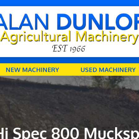
NEW MACHINERY
USED MACHINERY
Hi Spec 800 Mucksp