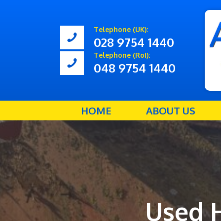
Telephone (UK):
028 9754 1440
Telephone (RoI):
048 9754 1440
HOME
ABOUT US
Used 