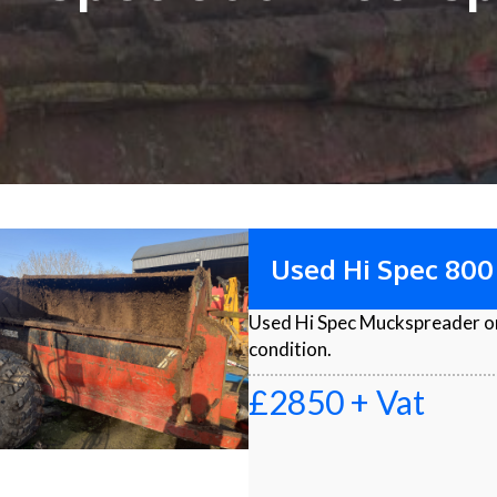
Used Hi Spec 80
Used Hi Spec Muckspreader on
condition.
£2850 + Vat