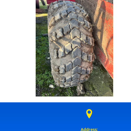
Address: