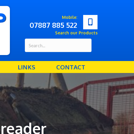
Mobile:
07887 885 522
Search our Products
LINKS
CONTACT
reader