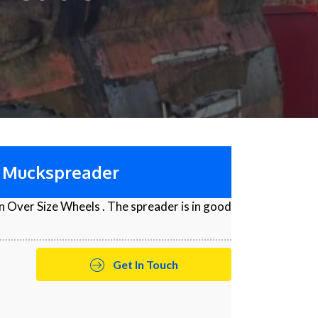
0 Muckspreader
 Over Size Wheels . The spreader is in good
Get In Touch